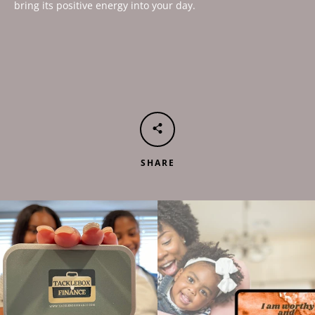
bring its positive energy into your day.
SHARE