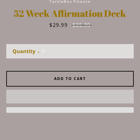
TackleBox Finance
52 Week Affirmation Deck
Sale
$29.99
Regular
$35.99
price
price
Quantity
Facebook
Instagram
YouTube
ADD TO CART
SEARCH
AGAIN