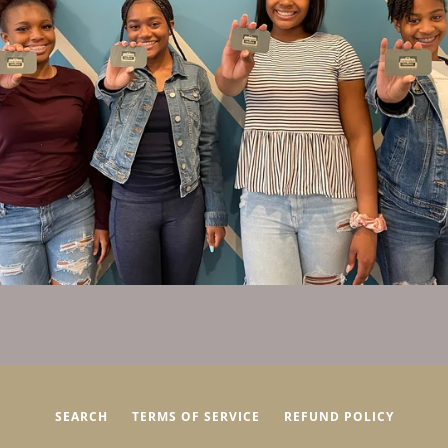
SEARCH
TERMS OF SERVICE
REFUND POLICY