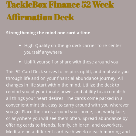
TackleBox Finance 52 Week
Affirmation Deck
Strengthening the mind one card a time
High-Quality on-the-go deck carrier to re-center
yourself anywhere
Uplift yourself or share with those around you
This 52-Card Deck serves to inspire, uplift, and motivate you
through life and on your financial abundance journey. All
changes in life start within the mind. Utilize the deck to
remind you of your innate power and ability to accomplish
all things your heart desires. The cards come packed in a
convenient mint tin, easy to carry around with you wherever
you go. Place the cards around your home, car, workplace,
or anywhere you will see them often. Spread abundance by
offering cards to friends, family, children, and coworkers.
Meditate on a different card each week or each morning and