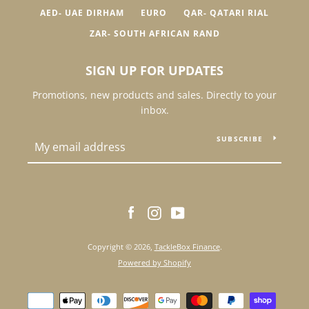
AED- UAE DIRHAM
EURO
QAR- QATARI RIAL
ZAR- SOUTH AFRICAN RAND
SIGN UP FOR UPDATES
Promotions, new products and sales. Directly to your
inbox.
SUBSCRIBE
Facebook
Instagram
YouTube
Copyright © 2026,
TackleBox Finance
.
Powered by Shopify
Payment